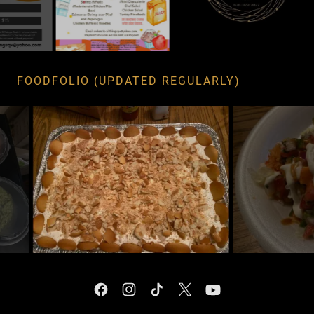
FOODFOLIO (UPDATED REGULARLY)