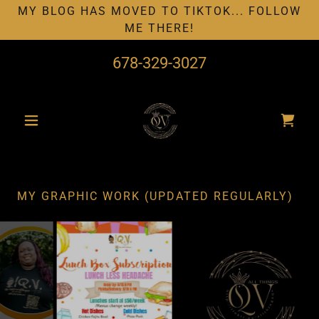
MY BLOG HAS MOVED TO TIKTOK... FOLLOW
ME THERE!
678-329-3027
MY GRAPHIC WORK (UPDATED REGULARLY)